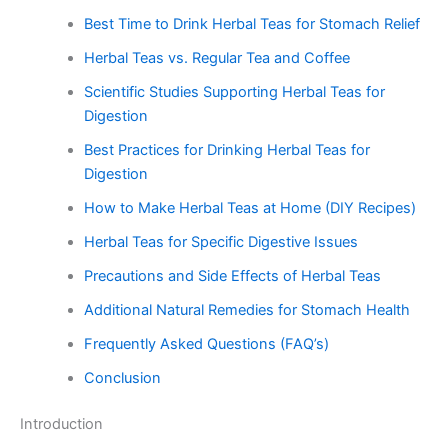
Best Time to Drink Herbal Teas for Stomach Relief
Herbal Teas vs. Regular Tea and Coffee
Scientific Studies Supporting Herbal Teas for
Digestion
Best Practices for Drinking Herbal Teas for
Digestion
How to Make Herbal Teas at Home (DIY Recipes)
Herbal Teas for Specific Digestive Issues
Precautions and Side Effects of Herbal Teas
Additional Natural Remedies for Stomach Health
Frequently Asked Questions (FAQ’s)
Conclusion
Introduction