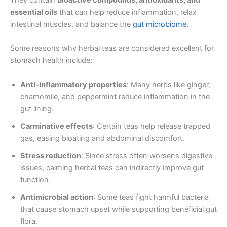
essential oils
that can help reduce inflammation, relax
intestinal muscles, and balance the
gut microbiome
.
Some reasons why herbal teas are considered excellent for
stomach health include:
Anti-inflammatory properties
: Many herbs like ginger,
chamomile, and peppermint reduce inflammation in the
gut lining.
Carminative effects
: Certain teas help release trapped
gas, easing bloating and abdominal discomfort.
Stress reduction
: Since stress often worsens digestive
issues, calming herbal teas can indirectly improve gut
function.
Antimicrobial action
: Some teas fight harmful bacteria
that cause stomach upset while supporting beneficial gut
flora.