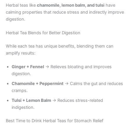
Herbal teas like
chamomile, lemon balm, and tulsi
have
calming properties that reduce stress and indirectly improve
digestion.
Herbal Tea Blends for Better Digestion
While each tea has unique benefits, blending them can
amplify results:
Ginger + Fennel
→ Relieves bloating and improves
digestion.
Chamomile + Peppermint
→ Calms the gut and reduces
cramps.
Tulsi + Lemon Balm
→ Reduces stress-related
indigestion.
Best Time to Drink Herbal Teas for Stomach Relief