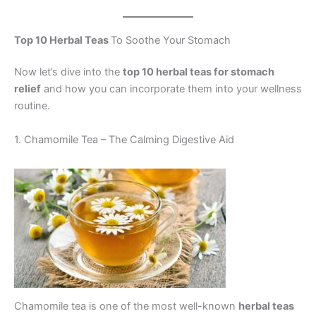
Top 10 Herbal Teas
To Soothe Your Stomach
Now let’s dive into the
top 10 herbal teas for stomach
relief
and how you can incorporate them into your wellness
routine.
1. Chamomile Tea – The Calming Digestive Aid
Chamomile tea is one of the most well-known
herbal teas