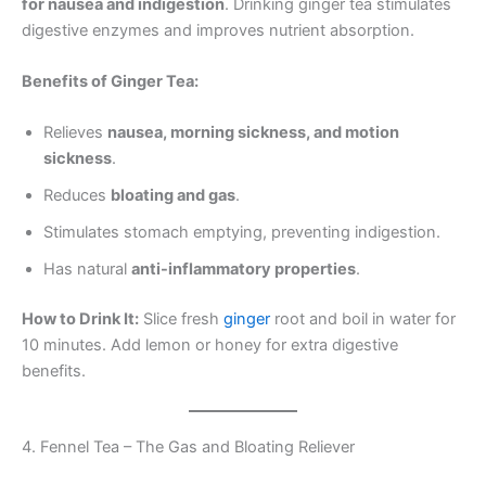
for nausea and indigestion
. Drinking ginger tea stimulates
digestive enzymes and improves nutrient absorption.
Benefits of Ginger Tea:
Relieves
nausea, morning sickness, and motion
sickness
.
Reduces
bloating and gas
.
Stimulates stomach emptying, preventing indigestion.
Has natural
anti-inflammatory properties
.
How to Drink It:
Slice fresh
ginger
root and boil in water for
10 minutes. Add lemon or honey for extra digestive
benefits.
4. Fennel Tea – The Gas and Bloating Reliever