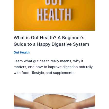
What is Gut Health? A Beginner’s
Guide to a Happy Digestive System
Gut Health
Learn what gut health really means, why it
matters, and how to improve digestion naturally
with food, lifestyle, and supplements.