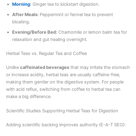
Morning
:
Ginger tea to kickstart digestion.
After Meals:
Peppermint or fennel tea to prevent
bloating.
Evening/Before Bed:
Chamomile or lemon balm tea for
relaxation and gut healing overnight.
Herbal Teas vs. Regular Tea and Coffee
Unlike
caffeinated beverages
that may irritate the stomach
or increase acidity, herbal teas are usually caffeine-free,
making them gentler on the digestive system. For people
with acid reflux, switching from coffee to herbal tea can
make a big difference.
Scientific Studies Supporting Herbal Teas for Digestion
Adding scientific backing improves authority (E-A-T SEO):