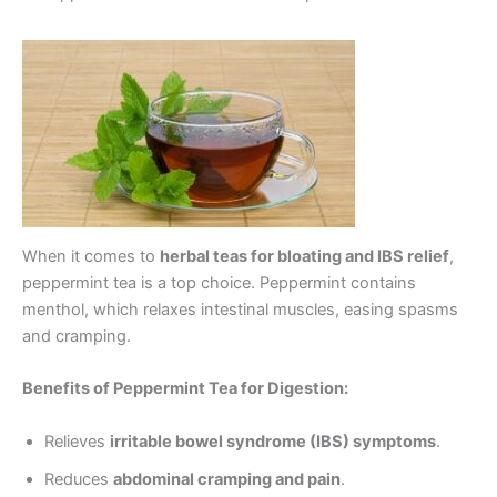
When it comes to
herbal teas for bloating and IBS relief
,
peppermint tea is a top choice. Peppermint contains
menthol, which relaxes intestinal muscles, easing spasms
and cramping.
Benefits of Peppermint Tea for Digestion:
Relieves
irritable bowel syndrome (IBS) symptoms
.
Reduces
abdominal cramping and pain
.