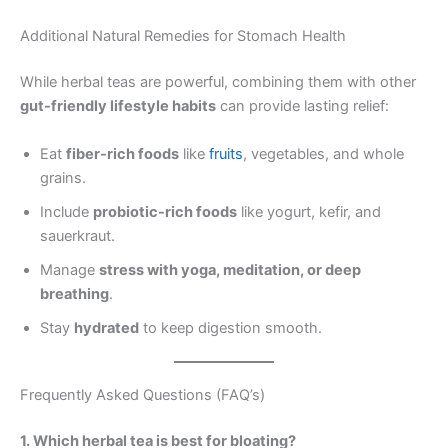
Additional Natural Remedies for Stomach Health
While herbal teas are powerful, combining them with other
gut-friendly lifestyle habits
can provide lasting relief:
Eat
fiber-rich foods
like
fruits
, vegetables, and whole
grains.
Include
probiotic-rich foods
like yogurt, kefir, and
sauerkraut.
Manage
stress with yoga, meditation, or deep
breathing
.
Stay
hydrated
to keep digestion smooth.
Frequently Asked Questions (FAQ’s)
1. Which herbal tea is best for bloating?