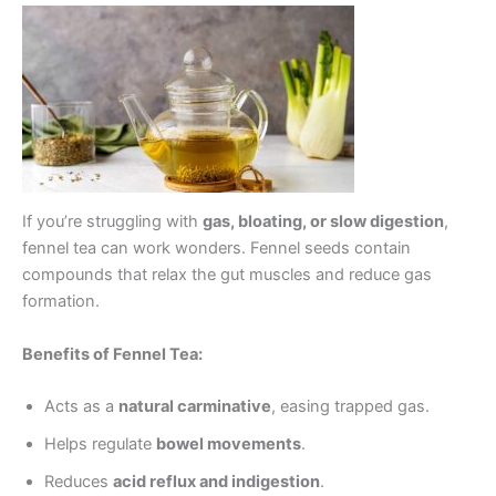
If you’re struggling with
gas, bloating, or slow digestion
,
fennel tea can work wonders. Fennel seeds contain
compounds that relax the gut muscles and reduce gas
formation.
Benefits of Fennel Tea:
Acts as a
natural carminative
, easing trapped gas.
Helps regulate
bowel movements
.
Reduces
acid reflux and indigestion
.