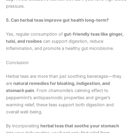
pressure.
5. Can herbal teas improve gut health long-term?
Yes, regular consumption of
gut-friendly teas like ginger,
tulsi, and rooibos
can support digestion, reduce
inflammation, and promote a healthy gut microbiome.
Conclusion
Herbal teas are more than just soothing beverages—they
are
natural remedies for bloating, indigestion, and
stomach pain
. From chamomile’s calming effect to
peppermint’s antispasmodic properties and ginger’s
warming relief, these teas support both digestion and
overall well-being.
By incorporating
herbal teas that soothe your stomach