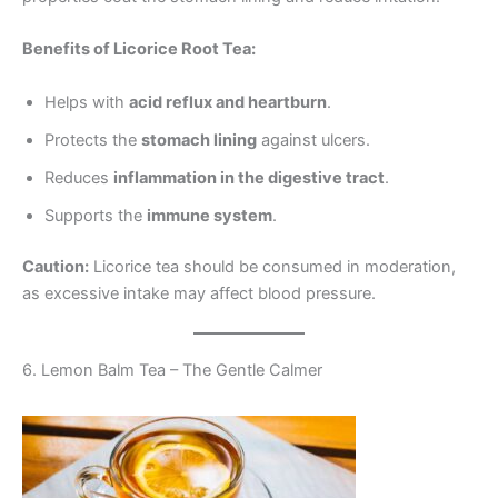
Benefits of Licorice Root Tea:
Helps with
acid reflux and heartburn
.
Protects the
stomach lining
against ulcers.
Reduces
inflammation in the digestive tract
.
Supports the
immune system
.
Caution:
Licorice tea should be consumed in moderation,
as excessive intake may affect blood pressure.
6. Lemon Balm Tea – The Gentle Calmer