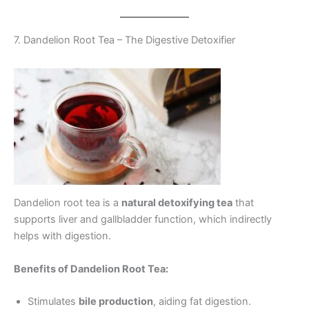
7. Dandelion Root Tea – The Digestive Detoxifier
Dandelion root tea is a
natural detoxifying tea
that
supports liver and gallbladder function, which indirectly
helps with digestion.
Benefits of Dandelion Root Tea:
Stimulates
bile production
, aiding fat digestion.