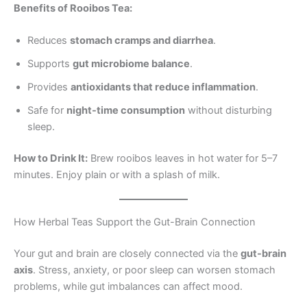
Benefits of Rooibos Tea:
Reduces
stomach cramps and diarrhea
.
Supports
gut microbiome balance
.
Provides
antioxidants that reduce inflammation
.
Safe for
night-time consumption
without disturbing
sleep.
How to Drink It:
Brew rooibos leaves in hot water for 5–7
minutes. Enjoy plain or with a splash of milk.
How Herbal Teas Support the Gut-Brain Connection
Your gut and brain are closely connected via the
gut-brain
axis
. Stress, anxiety, or poor sleep can worsen stomach
problems, while gut imbalances can affect mood.