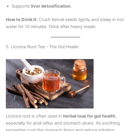
Supports
liver detoxification
.
How to Drink It:
Crush fennel seeds lightly and steep in hot
water for 10 minutes. Drink after heavy meals.
5. Licorice Root Tea – The Gut Healer
Licorice root is often used in
herbal teas for gut health
,
especially for acid reflux and stomach ulcers. Its soothing
properties coat the stomach lining and reduce irritation.