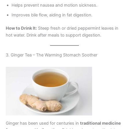
Helps prevent nausea and motion sickness.
Improves bile flow, aiding in fat digestion.
How to Drink It:
Steep fresh or dried peppermint leaves in
hot water. Drink after meals to support digestion.
3. Ginger Tea – The Warming Stomach Soother
Ginger has been used for centuries in
traditional medicine