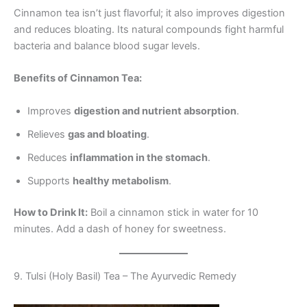
Cinnamon tea isn’t just flavorful; it also improves digestion
and reduces bloating. Its natural compounds fight harmful
bacteria and balance blood sugar levels.
Benefits of Cinnamon Tea:
Improves
digestion and nutrient absorption
.
Relieves
gas and bloating
.
Reduces
inflammation in the stomach
.
Supports
healthy metabolism
.
How to Drink It:
Boil a cinnamon stick in water for 10
minutes. Add a dash of honey for sweetness.
9. Tulsi (Holy Basil) Tea – The Ayurvedic Remedy