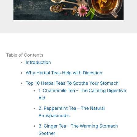
Table of Contents
Introduction
Why Herbal Teas Help with Digestion
Top 10 Herbal Teas To Soothe Your Stomach
1. Chamomile Tea – The Calming Digestive
Aid
2. Peppermint Tea – The Natural
Antispasmodic
3. Ginger Tea – The Warming Stomach
Soother