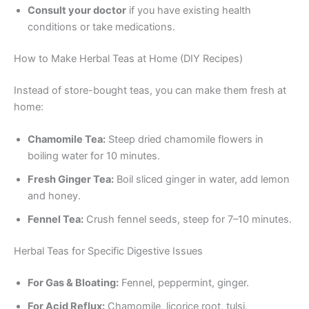
Consult your doctor
if you have existing health
conditions or take medications.
How to Make Herbal Teas at Home (DIY Recipes)
Instead of store-bought teas, you can make them fresh at
home:
Chamomile Tea:
Steep dried chamomile flowers in
boiling water for 10 minutes.
Fresh Ginger Tea:
Boil sliced ginger in water, add lemon
and honey.
Fennel Tea:
Crush fennel seeds, steep for 7–10 minutes.
Herbal Teas for Specific Digestive Issues
For Gas & Bloating:
Fennel, peppermint, ginger.
For Acid Reflux:
Chamomile, licorice root, tulsi.