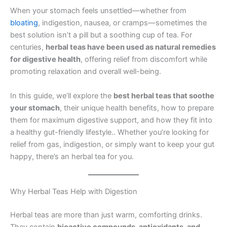
When your stomach feels unsettled—whether from
bloating
, indigestion, nausea, or cramps—sometimes the
best solution isn’t a pill but a soothing cup of tea. For
centuries,
herbal teas have been used as natural remedies
for digestive health
, offering relief from discomfort while
promoting relaxation and overall well-being.
In this guide, we’ll explore the
best herbal teas that soothe
your stomach
, their unique health benefits, how to prepare
them for maximum digestive support, and how they fit into
a healthy gut-friendly lifestyle.. Whether you’re looking for
relief from gas, indigestion, or simply want to keep your gut
happy, there’s an herbal tea for you.
Why Herbal Teas Help with Digestion
Herbal teas are more than just warm, comforting drinks.
They contain
bioactive compounds, antioxidants, and