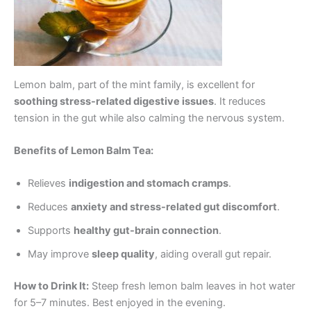
Lemon balm, part of the mint family, is excellent for
soothing stress-related digestive issues
. It reduces
tension in the gut while also calming the nervous system.
Benefits of Lemon Balm Tea:
Relieves
indigestion and stomach cramps
.
Reduces
anxiety and stress-related gut discomfort
.
Supports
healthy gut-brain connection
.
May improve
sleep quality
, aiding overall gut repair.
How to Drink It:
Steep fresh lemon balm leaves in hot water
for 5–7 minutes. Best enjoyed in the evening.