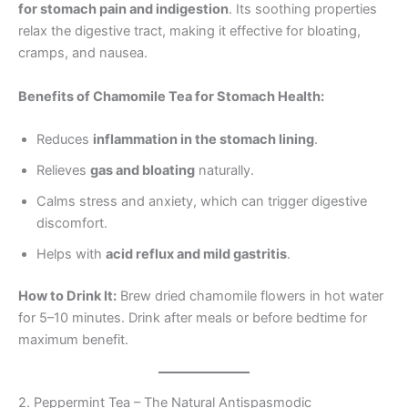
for stomach pain and indigestion
. Its soothing properties
relax the digestive tract, making it effective for bloating,
cramps, and nausea.
Benefits of Chamomile Tea for Stomach Health:
Reduces
inflammation in the stomach lining
.
Relieves
gas and bloating
naturally.
Calms stress and anxiety, which can trigger digestive
discomfort.
Helps with
acid reflux and mild gastritis
.
How to Drink It:
Brew dried chamomile flowers in hot water
for 5–10 minutes. Drink after meals or before bedtime for
maximum benefit.
2. Peppermint Tea – The Natural Antispasmodic