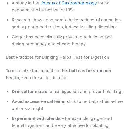
A study in the
Journal of Gastroenterology
found
peppermint oil effective for IBS.
Research shows chamomile helps reduce inflammation
and supports better sleep, indirectly aiding digestion.
Ginger has been clinically proven to reduce nausea
during pregnancy and chemotherapy.
Best Practices for Drinking Herbal Teas for Digestion
To maximize the benefits of
herbal teas for stomach
health
, keep these tips in mind:
Drink after meals
to aid digestion and prevent bloating.
Avoid excessive caffeine
; stick to herbal, caffeine-free
options at night.
Experiment with blends
– for example, ginger and
fennel together can be very effective for bloating.