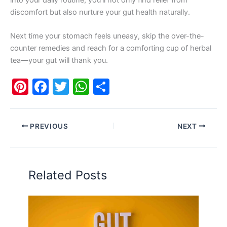
into your daily routine, you’ll not only find relief from
discomfort but also nurture your gut health naturally.
Next time your stomach feels uneasy, skip the over-the-
counter remedies and reach for a comforting cup of herbal
tea—your gut will thank you.
Pi
F
T
W
S
nt
a
w
h
h
er
c
itt
at
ar
PREVIOUS
NEXT
e
e
er
s
e
st
b
A
o
p
Related Posts
o
p
k