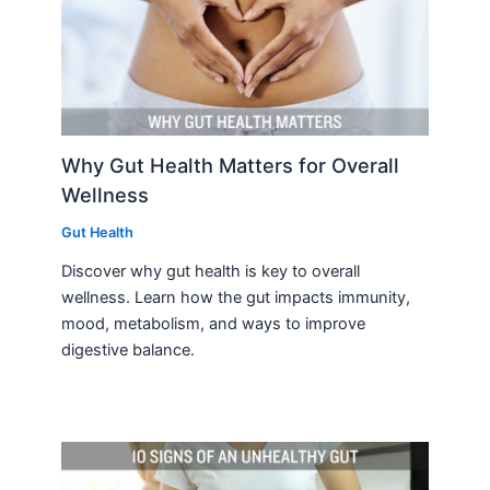
Why Gut Health Matters for Overall
Wellness
Gut Health
Discover why gut health is key to overall
wellness. Learn how the gut impacts immunity,
mood, metabolism, and ways to improve
digestive balance.