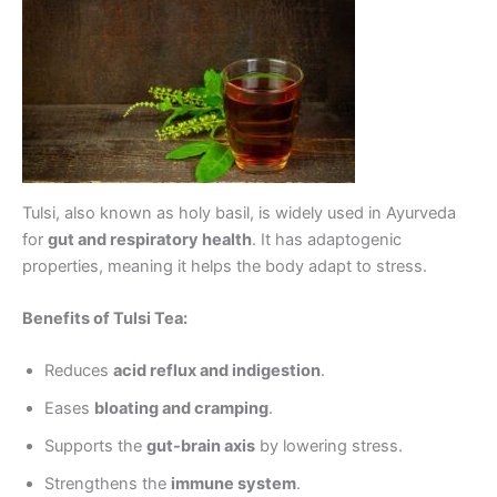
Tulsi, also known as holy basil, is widely used in Ayurveda
for
gut and respiratory health
. It has adaptogenic
properties, meaning it helps the body adapt to stress.
Benefits of Tulsi Tea:
Reduces
acid reflux and indigestion
.
Eases
bloating and cramping
.
Supports the
gut-brain axis
by lowering stress.
Strengthens the
immune system
.