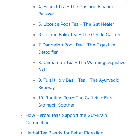
4. Fennel Tea – The Gas and Bloating
Reliever
5. Licorice Root Tea – The Gut Healer
6. Lemon Balm Tea – The Gentle Calmer
7. Dandelion Root Tea – The Digestive
Detoxifier
8. Cinnamon Tea – The Warming Digestive
Aid
9. Tulsi (Holy Basil) Tea – The Ayurvedic
Remedy
10. Rooibos Tea – The Caffeine-Free
Stomach Soother
How Herbal Teas Support the Gut-Brain
Connection
Herbal Tea Blends for Better Digestion