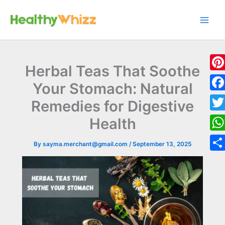
Skip
to
content
Herbal Teas That Soothe
Pint
Your Stomach: Natural
Fac
Remedies for Digestive
Twit
Health
Wha
By
sayma.merchant@gmail.com
/
September 13, 2025
Sha