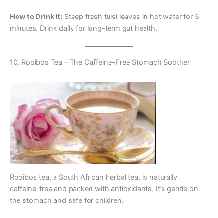
How to Drink It:
Steep fresh tulsi leaves in hot water for 5
minutes. Drink daily for long-term gut health.
10. Rooibos Tea – The Caffeine-Free Stomach Soother
Rooibos tea, a South African herbal tea, is naturally
caffeine-free and packed with antioxidants. It’s gentle on
the stomach and safe for children.