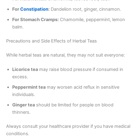
For
Constipation
:
Dandelion root, ginger, cinnamon.
For Stomach Cramps:
Chamomile, peppermint, lemon
balm.
Precautions and Side Effects of Herbal Teas
While herbal teas are natural, they may not suit everyone:
Licorice tea
may raise blood pressure if consumed in
excess.
Peppermint tea
may worsen acid reflux in sensitive
individuals.
Ginger tea
should be limited for people on blood
thinners.
Always consult your healthcare provider if you have medical
conditions.