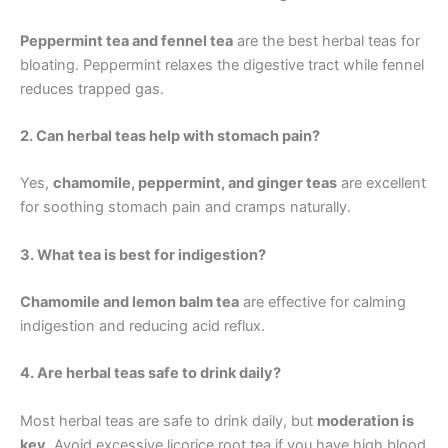
Peppermint tea and fennel tea
are the best herbal teas for
bloating. Peppermint relaxes the digestive tract while fennel
reduces trapped gas.
2. Can herbal teas help with stomach pain?
Yes,
chamomile, peppermint, and ginger teas
are excellent
for soothing stomach pain and cramps naturally.
3. What tea is best for indigestion?
Chamomile and lemon balm tea
are effective for calming
indigestion and reducing acid reflux.
4. Are herbal teas safe to drink daily?
Most herbal teas are safe to drink daily, but
moderation is
key
. Avoid excessive licorice root tea if you have high blood