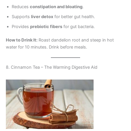
Reduces
constipation and bloating
.
Supports
liver detox
for better gut health.
Provides
prebiotic fibers
for gut bacteria.
How to Drink It:
Roast dandelion root and steep in hot
water for 10 minutes. Drink before meals.
8. Cinnamon Tea – The Warming Digestive Aid