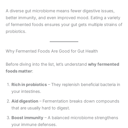
A diverse gut microbiome means fewer digestive issues,
better immunity, and even improved mood. Eating a variety
of fermented foods ensures your gut gets multiple strains of
probiotics.
Why Fermented Foods Are Good for Gut Health
Before diving into the list, let’s understand
why fermented
foods matter
:
Rich in probiotics
– They replenish beneficial bacteria in
your intestines.
Aid digestion
– Fermentation breaks down compounds
that are usually hard to digest.
Boost immunity
– A balanced microbiome strengthens
your immune defenses.