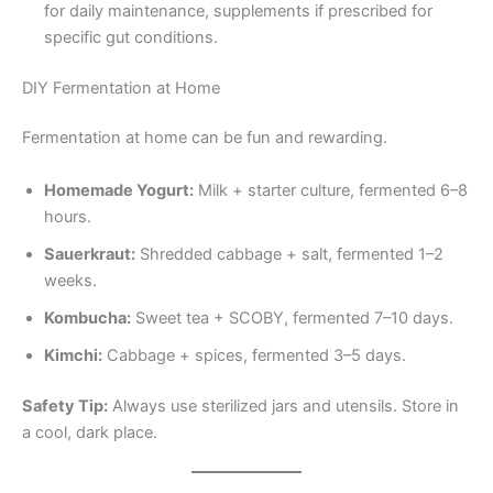
for daily maintenance, supplements if prescribed for
specific gut conditions.
DIY Fermentation at Home
Fermentation at home can be fun and rewarding.
Homemade Yogurt:
Milk + starter culture, fermented 6–8
hours.
Sauerkraut:
Shredded cabbage + salt, fermented 1–2
weeks.
Kombucha:
Sweet tea + SCOBY, fermented 7–10 days.
Kimchi:
Cabbage + spices, fermented 3–5 days.
Safety Tip:
Always use sterilized jars and utensils. Store in
a cool, dark place.