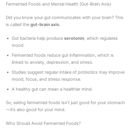
Fermented Foods and Mental Health (Gut-Brain Axis)
Did you know your gut communicates with your brain? This
is called the
gut-brain axis
.
Gut bacteria help produce
serotonin
, which regulates
mood.
Fermented foods reduce gut inflammation, which is
linked to anxiety, depression, and stress.
Studies suggest regular intake of probiotics may improve
mood, focus, and stress response.
A healthy gut can mean a healthier mind.
So, eating fermented foods isn’t just good for your stomach
—it’s also good for your mind.
Who Should Avoid Fermented Foods?