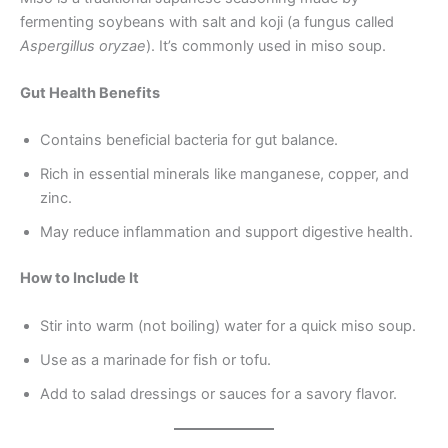
fermenting soybeans with salt and koji (a fungus called
Aspergillus oryzae
). It’s commonly used in miso soup.
Gut Health Benefits
Contains beneficial bacteria for gut balance.
Rich in essential minerals like manganese, copper, and
zinc.
May reduce inflammation and support digestive health.
How to Include It
Stir into warm (not boiling) water for a quick miso soup.
Use as a marinade for fish or tofu.
Add to salad dressings or sauces for a savory flavor.