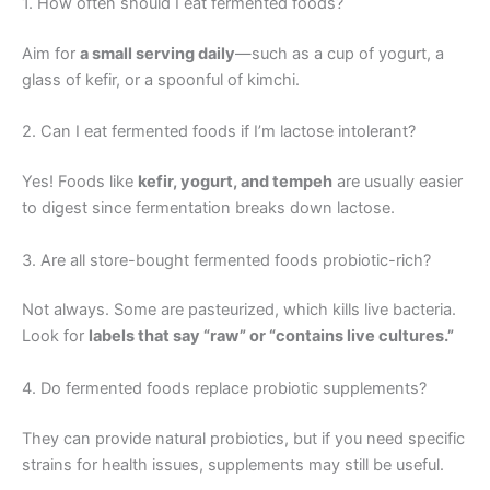
1. How often should I eat fermented foods?
Aim for
a small serving daily
—such as a cup of yogurt, a
glass of kefir, or a spoonful of kimchi.
2. Can I eat fermented foods if I’m lactose intolerant?
Yes! Foods like
kefir, yogurt, and tempeh
are usually easier
to digest since fermentation breaks down lactose.
3. Are all store-bought fermented foods probiotic-rich?
Not always. Some are pasteurized, which kills live bacteria.
Look for
labels that say “raw” or “contains live cultures.”
4. Do fermented foods replace probiotic supplements?
They can provide natural probiotics, but if you need specific
strains for health issues, supplements may still be useful.