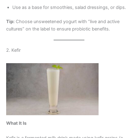
Use as a base for smoothies, salad dressings, or dips.
Tip:
Choose unsweetened yogurt with “live and active
cultures” on the label to ensure probiotic benefits.
2. Kefir
What It Is
Kefir is a fermented milk drink made using kefir grains (a