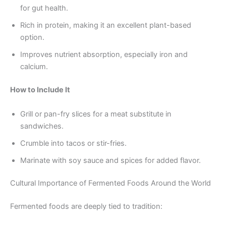
for gut health.
Rich in protein, making it an excellent plant-based
option.
Improves nutrient absorption, especially iron and
calcium.
How to Include It
Grill or pan-fry slices for a meat substitute in
sandwiches.
Crumble into tacos or stir-fries.
Marinate with soy sauce and spices for added flavor.
Cultural Importance of Fermented Foods Around the World
Fermented foods are deeply tied to tradition: