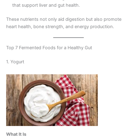
that support liver and gut health.
These nutrients not only aid digestion but also promote
heart health, bone strength, and energy production.
Top 7 Fermented Foods for a Healthy Gut
1. Yogurt
What It Is