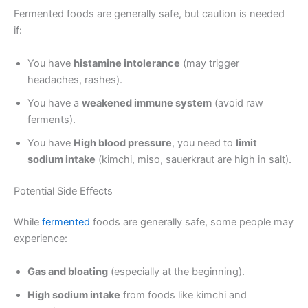
Fermented foods are generally safe, but caution is needed
if:
You have
histamine intolerance
(may trigger
headaches, rashes).
You have a
weakened immune system
(avoid raw
ferments).
You have
High blood pressure
, you need to
limit
sodium intake
(kimchi, miso, sauerkraut are high in salt).
Potential Side Effects
While
fermented
foods are generally safe, some people may
experience:
Gas and bloating
(especially at the beginning).
High sodium intake
from foods like kimchi and