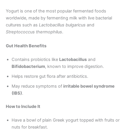
Yogurt is one of the most popular fermented foods
worldwide, made by fermenting milk with live bacterial
cultures such as
Lactobacillus bulgaricus
and
Streptococcus thermophilus
.
Gut Health Benefits
Contains probiotics like
Lactobacillus
and
Bifidobacterium
, known to improve digestion.
Helps restore gut flora after antibiotics.
May reduce symptoms of
irritable bowel syndrome
(IBS)
.
How to Include It
Have a bowl of plain Greek yogurt topped with fruits or
nuts for breakfast.