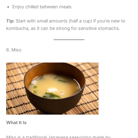
Enjoy chilled between meals.
Tip:
Start with small amounts (half a cup) if you’re new to
kombucha, as it can be strong for sensitive stomachs.
6. Miso
What It Is
Miso is a traditional Japanese seasoning made by