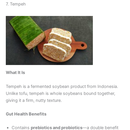
7. Tempeh
What It Is
Tempeh is a fermented soybean product from Indonesia.
Unlike tofu, tempeh is whole soybeans bound together,
giving it a firm, nutty texture.
Gut Health Benefits
Contains
prebiotics and probiotics
—a double benefit