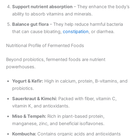
Support nutrient absorption
– They enhance the body’s
ability to absorb vitamins and minerals.
Balance gut flora
– They help reduce harmful bacteria
that can cause bloating,
constipation
, or diarrhea.
Nutritional Profile of Fermented Foods
Beyond probiotics, fermented foods are nutrient
powerhouses.
Yogurt & Kefir:
High in calcium, protein, B-vitamins, and
probiotics.
Sauerkraut & Kimchi:
Packed with fiber, vitamin C,
vitamin K, and antioxidants.
Miso & Tempeh:
Rich in plant-based protein,
manganese, zinc, and beneficial isoflavones.
Kombucha:
Contains organic acids and antioxidants