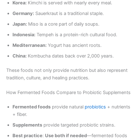
Korea:
Kimchi is served with nearly every meal.
Germany:
Sauerkraut is a traditional staple.
Japan:
Miso is a core part of daily soups.
Indonesia:
Tempeh is a protein-rich cultural food.
Mediterranean:
Yogurt has ancient roots.
China:
Kombucha dates back over 2,000 years.
These foods not only provide nutrition but also represent
tradition, culture, and healing practices.
How Fermented Foods Compare to Probiotic Supplements
Fermented foods
provide natural
probiotics
+ nutrients
+ fiber.
Supplements
provide targeted probiotic strains.
Best practice
:
Use both if needed
—fermented foods