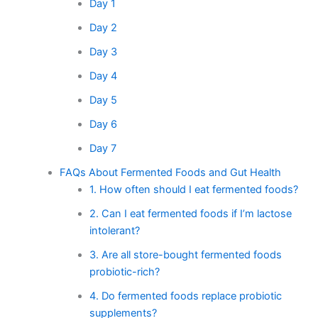
Day 1
Day 2
Day 3
Day 4
Day 5
Day 6
Day 7
FAQs About Fermented Foods and Gut Health
1. How often should I eat fermented foods?
2. Can I eat fermented foods if I’m lactose
intolerant?
3. Are all store-bought fermented foods
probiotic-rich?
4. Do fermented foods replace probiotic
supplements?