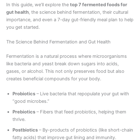
In this guide, we’ll explore the
top 7 fermented foods for
gut health
, the science behind fermentation, their cultural
importance, and even a 7-day gut-friendly meal plan to help
you get started.
The Science Behind Fermentation and Gut Health
Fermentation is a natural process where microorganisms
like bacteria and yeast break down sugars into acids,
gases, or alcohol. This not only preserves food but also
creates beneficial compounds for your body.
Probiotics
– Live bacteria that repopulate your gut with
“good microbes.”
Prebiotics
– Fibers that feed probiotics, helping them
thrive.
Postbiotics
– By-products of probiotics (like short-chain
fatty acids) that improve gut lining and immunity.