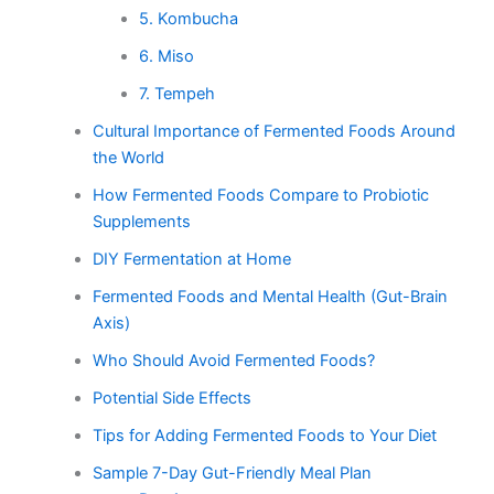
5. Kombucha
6. Miso
7. Tempeh
Cultural Importance of Fermented Foods Around
the World
How Fermented Foods Compare to Probiotic
Supplements
DIY Fermentation at Home
Fermented Foods and Mental Health (Gut-Brain
Axis)
Who Should Avoid Fermented Foods?
Potential Side Effects
Tips for Adding Fermented Foods to Your Diet
Sample 7-Day Gut-Friendly Meal Plan