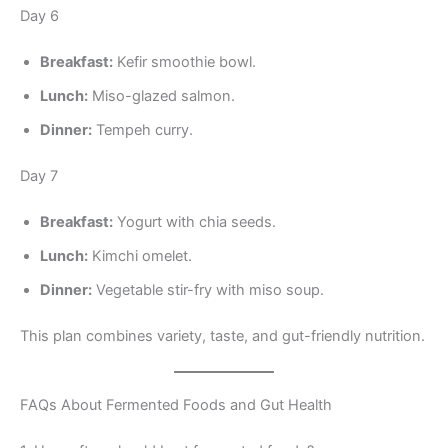
Day 6
Breakfast:
Kefir smoothie bowl.
Lunch:
Miso-glazed salmon.
Dinner:
Tempeh curry.
Day 7
Breakfast:
Yogurt with chia seeds.
Lunch:
Kimchi omelet.
Dinner:
Vegetable stir-fry with miso soup.
This plan combines variety, taste, and gut-friendly nutrition.
FAQs About Fermented Foods and Gut Health