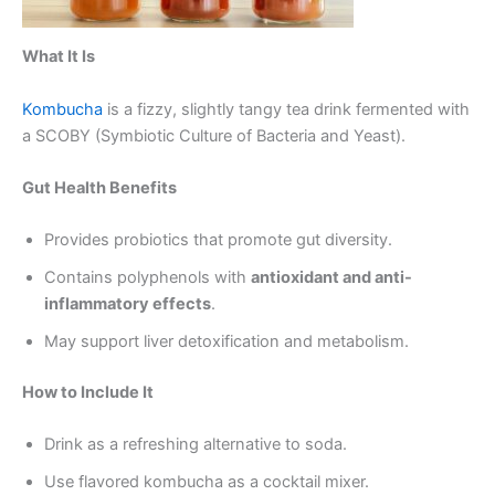
What It Is
Kombucha
is a fizzy, slightly tangy tea drink fermented with
a SCOBY (Symbiotic Culture of Bacteria and Yeast).
Gut Health Benefits
Provides probiotics that promote gut diversity.
Contains polyphenols with
antioxidant and anti-
inflammatory effects
.
May support liver detoxification and metabolism.
How to Include It
Drink as a refreshing alternative to soda.
Use flavored kombucha as a cocktail mixer.