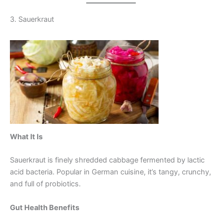
3. Sauerkraut
What It Is
Sauerkraut is finely shredded cabbage fermented by lactic
acid bacteria. Popular in German cuisine, it’s tangy, crunchy,
and full of probiotics.
Gut Health Benefits