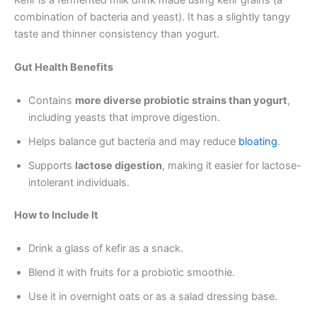
combination of bacteria and yeast). It has a slightly tangy
taste and thinner consistency than yogurt.
Gut Health Benefits
Contains
more diverse probiotic strains than yogurt
,
including yeasts that improve digestion.
Helps balance gut bacteria and may reduce
bloating
.
Supports
lactose digestion
, making it easier for lactose-
intolerant individuals.
How to Include It
Drink a glass of kefir as a snack.
Blend it with fruits for a probiotic smoothie.
Use it in overnight oats or as a salad dressing base.