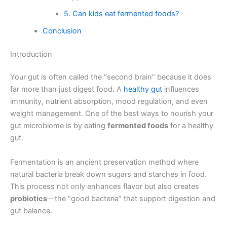
5. Can kids eat fermented foods?
Conclusion
Introduction
Your gut is often called the “second brain” because it does
far more than just digest food. A
healthy gut
influences
immunity, nutrient absorption, mood regulation, and even
weight management. One of the best ways to nourish your
gut microbiome is by eating
fermented foods
for a healthy
gut.
Fermentation is an ancient preservation method where
natural bacteria break down sugars and starches in food.
This process not only enhances flavor but also creates
probiotics
—the “good bacteria” that support digestion and
gut balance.