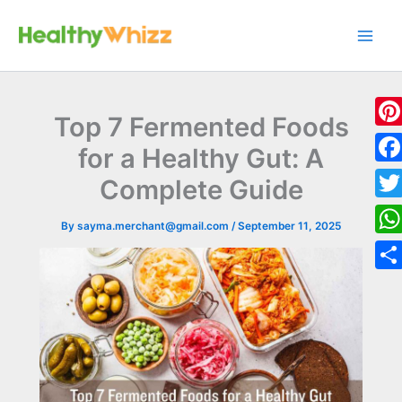
Skip
to
content
Top 7 Fermented Foods
Pint
for a Healthy Gut: A
Fac
Complete Guide
Twit
By
sayma.merchant@gmail.com
/
September 11, 2025
Wha
Sha