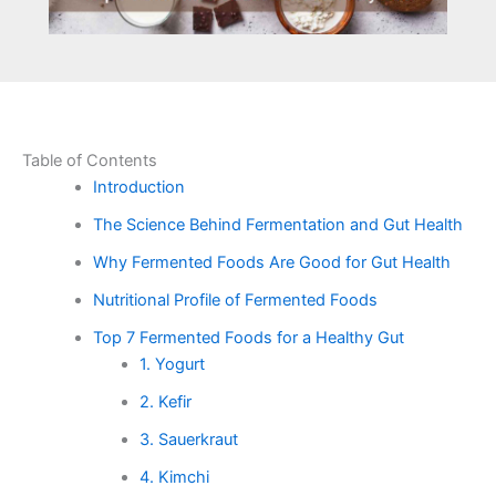
Table of Contents
Introduction
The Science Behind Fermentation and Gut Health
Why Fermented Foods Are Good for Gut Health
Nutritional Profile of Fermented Foods
Top 7 Fermented Foods for a Healthy Gut
1. Yogurt
2. Kefir
3. Sauerkraut
4. Kimchi