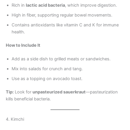
Rich in
lactic acid bacteria
, which improve digestion.
High in fiber, supporting regular bowel movements.
Contains antioxidants like vitamin C and K for immune
health.
How to Include It
Add as a side dish to grilled meats or sandwiches.
Mix into salads for crunch and tang.
Use as a topping on avocado toast.
Tip:
Look for
unpasteurized sauerkraut
—pasteurization
kills beneficial bacteria.
4. Kimchi