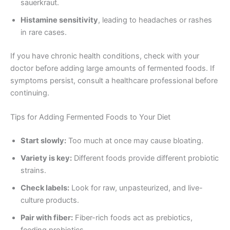
sauerkraut.
Histamine sensitivity
, leading to headaches or rashes
in rare cases.
If you have chronic health conditions, check with your
doctor before adding large amounts of fermented foods. If
symptoms persist, consult a healthcare professional before
continuing.
Tips for Adding Fermented Foods to Your Diet
Start slowly:
Too much at once may cause bloating.
Variety is key:
Different foods provide different probiotic
strains.
Check labels:
Look for raw, unpasteurized, and live-
culture products.
Pair with fiber:
Fiber-rich foods act as prebiotics,
feeding probiotics.