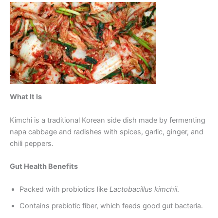
What It Is
Kimchi is a traditional Korean side dish made by fermenting
napa cabbage and radishes with spices, garlic, ginger, and
chili peppers.
Gut Health Benefits
Packed with probiotics like
Lactobacillus kimchii
.
Contains prebiotic fiber, which feeds good gut bacteria.