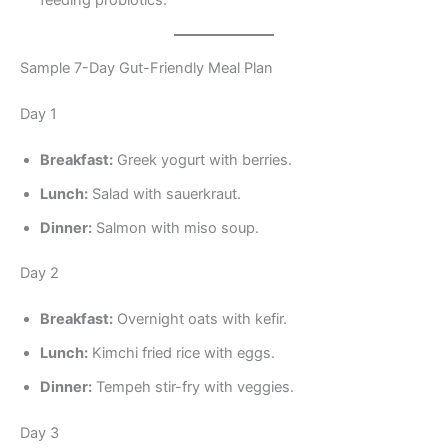
Sample 7-Day Gut-Friendly Meal Plan
Day 1
Breakfast:
Greek yogurt with berries.
Lunch:
Salad with sauerkraut.
Dinner:
Salmon with miso soup.
Day 2
Breakfast:
Overnight oats with kefir.
Lunch:
Kimchi fried rice with eggs.
Dinner:
Tempeh stir-fry with veggies.
Day 3