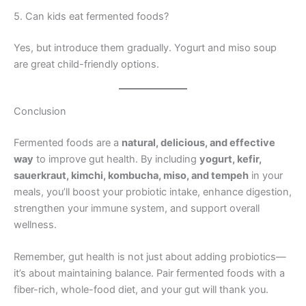
5. Can kids eat fermented foods?
Yes, but introduce them gradually. Yogurt and miso soup
are great child-friendly options.
Conclusion
Fermented foods are a
natural, delicious, and effective
way
to improve gut health. By including
yogurt, kefir,
sauerkraut, kimchi, kombucha, miso, and tempeh
in your
meals, you’ll boost your probiotic intake, enhance digestion,
strengthen your immune system, and support overall
wellness.
Remember, gut health is not just about adding probiotics—
it’s about maintaining balance. Pair fermented foods with a
fiber-rich, whole-food diet, and your gut will thank you.