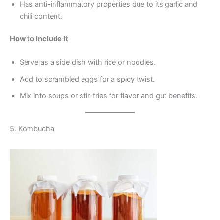
Has anti-inflammatory properties due to its garlic and
chili content.
How to Include It
Serve as a side dish with rice or noodles.
Add to scrambled eggs for a spicy twist.
Mix into soups or stir-fries for flavor and gut benefits.
5. Kombucha