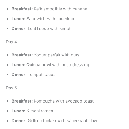
Breakfast:
Kefir smoothie with banana.
Lunch:
Sandwich with sauerkraut.
Dinner:
Lentil soup with kimchi.
Day 4
Breakfast:
Yogurt parfait with nuts.
Lunch:
Quinoa bowl with miso dressing.
Dinner:
Tempeh tacos.
Day 5
Breakfast:
Kombucha with avocado toast.
Lunch:
Kimchi ramen.
Dinner:
Grilled chicken with sauerkraut slaw.